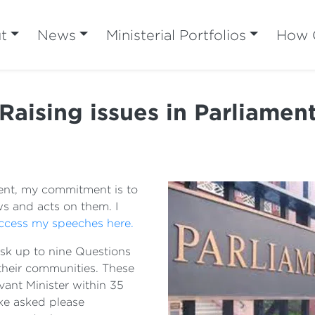
t
News
Ministerial Portfolios
How C
Raising issues in Parliamen
ent, my commitment is to
s and acts on them. I
ccess my speeches here.
sk up to nine Questions
 their communities. These
ant Minister within 35
ike asked please