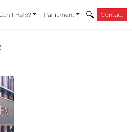
an I Help?
Parliament
Contact
t