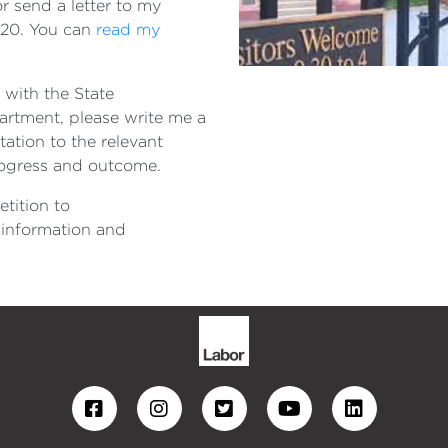
r send a letter to my
320. You can
read my
 with the State
rtment, please write me a
tation to the relevant
rogress and outcome.
etition to
 information and