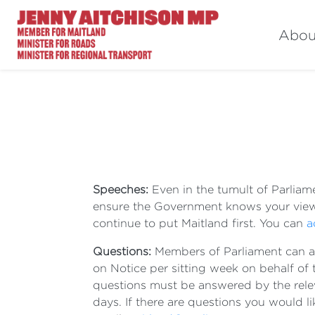
Abou
Speeches:
Even in the tumult of Parliam
ensure the Government knows your view
continue to put Maitland first. You can
a
Questions:
Members of Parliament can a
on Notice per sitting week on behalf of
questions must be answered by the relev
days. If there are questions you would l