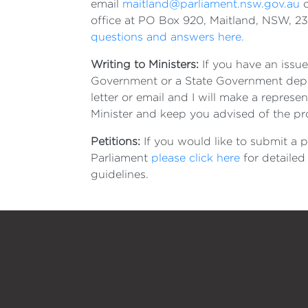
email
maitland@parliament.nsw.gov.au
o
office at PO Box 920, Maitland, NSW, 2
questions and answers here.
Writing to Ministers:
If you have an issue
Government or a State Government depa
letter or email and I will make a represen
Minister and keep you advised of the p
Petitions:
If you would like to submit a p
Parliament
please click here
for detailed
guidelines.