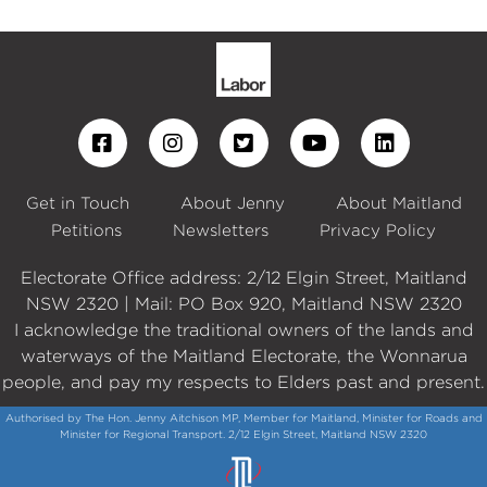
Get in Touch
About Jenny
About Maitland
Petitions
Newsletters
Privacy Policy
Electorate Office address: 2/12 Elgin Street, Maitland
NSW 2320 | Mail: PO Box 920, Maitland NSW 2320
I acknowledge the traditional owners of the lands and
waterways of the Maitland Electorate, the Wonnarua
people, and pay my respects to Elders past and present.
Authorised by The Hon. Jenny Aitchison MP, Member for Maitland, Minister for Roads and
Minister for Regional Transport. 2/12 Elgin Street, Maitland NSW 2320