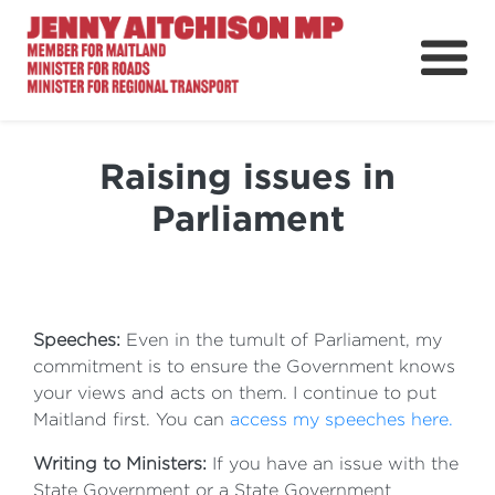
About
News
Raising issues in
Ministerial Portfolios
Parliament
How Can I Help?
Parliament
Speeches:
Even in the tumult of Parliament, my
commitment is to ensure the Government knows
your views and acts on them. I continue to put
Maitland first. You can
access my speeches here.
Writing to Ministers:
If you have an issue with the
State Government or a State Government