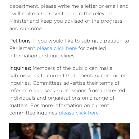
department, please write me a letter or email and
I will make a representation to the relevant
Minister and keep you advised of the progress
and outcome.
Petitions:
If you would like to submit a petition to
Parliament
please click here
for detailed
information and guidelines.
Inquiries:
Members of the public can make
submissions to current Parliamentary committee
inquiries. Committees advertise their terms of
reference and seek submissions from interested
individuals and organisations on a range of
matters. For more information on current
committee inquiries
please click here.