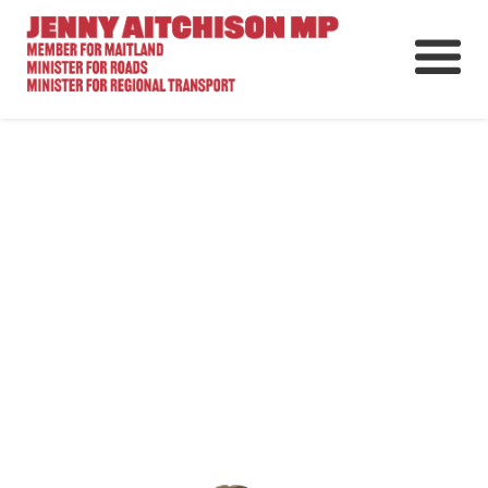
About
News
Ministerial Portfolios
How Can I Help?
Parliament