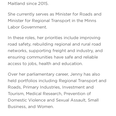
Maitland since 2015.
She currently serves as Minister for Roads and
Minister for Regional Transport in the Minns
Labor Government.
In these roles, her priorities include improving
road safety, rebuilding regional and rural road
networks, supporting freight and industry, and
ensuring communities have safe and reliable
access to jobs, health and education.
Over her parliamentary career, Jenny has also
held portfolios including Regional Transport and
Roads, Primary Industries, Investment and
Tourism, Medical Research, Prevention of
Domestic Violence and Sexual Assault, Small
Business, and Women.