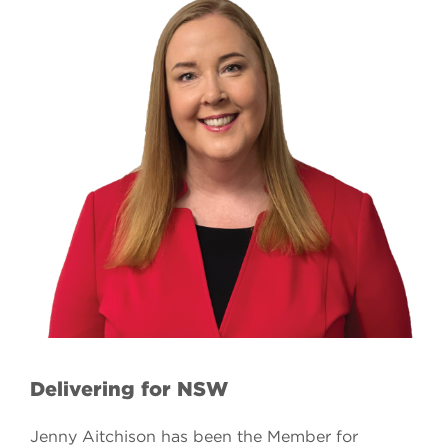
Delivering for NSW
Jenny Aitchison has been the Member for