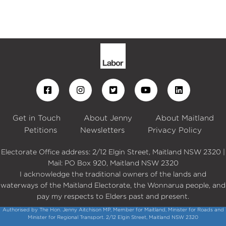
Get in Touch
About Jenny
About Maitland
Petitions
Newsletters
Privacy Policy
Electorate Office address: 2/12 Elgin Street, Maitland NSW 2320 |
Mail: PO Box 920, Maitland NSW 2320
I acknowledge the traditional owners of the lands and
waterways of the Maitland Electorate, the Wonnarua people, and
pay my respects to Elders past and present.
Authorised by The Hon. Jenny Aitchison MP, Member for Maitland, Minister for Roads and
Minister for Regional Transport. 2/12 Elgin Street, Maitland NSW 2320