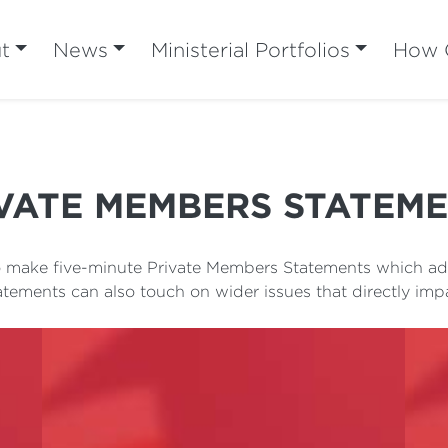
t
News
Ministerial Portfolios
How C
VATE MEMBERS STATEM
to make five-minute Private Members Statements which add
atements can also touch on wider issues that directly im