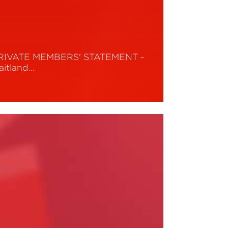
RIVATE MEMBERS' STATEMENT -
aitland…
ead More