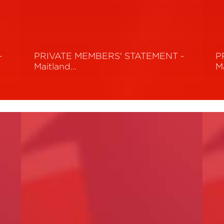
-
PRIVATE MEMBERS' STATEMENT -
P
Maitland…
M
Read More
R