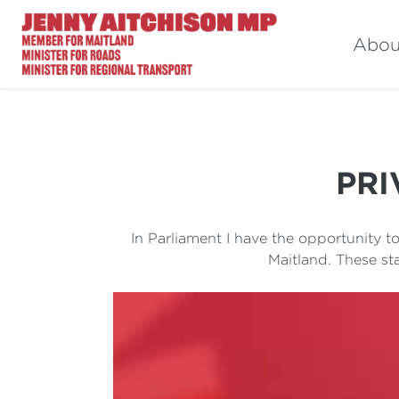
Abou
PRI
In Parliament I have the opportunity 
Maitland. These st