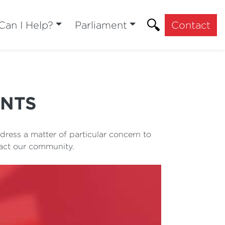
an I Help?
Parliament
Contact
ENTS
ress a matter of particular concern to
pact our community.