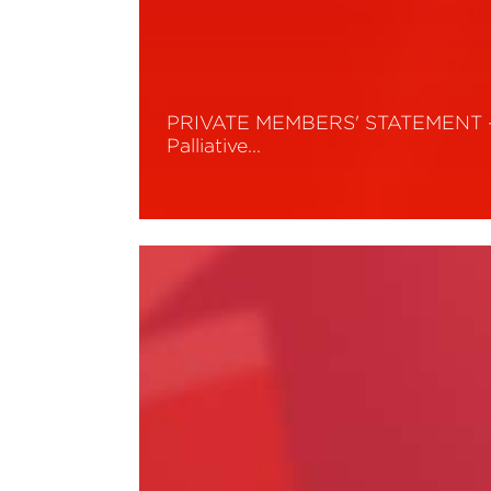
PRIVATE MEMBERS' STATEMENT 
Palliative…
Read More