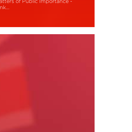
atters of Public Importance -
ink…
ead More