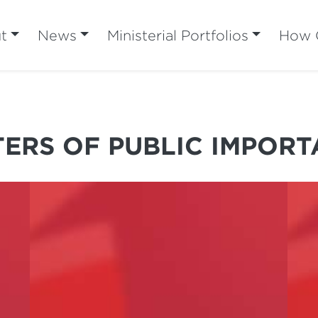
t
News
Ministerial Portfolios
How C
ERS OF PUBLIC IMPOR