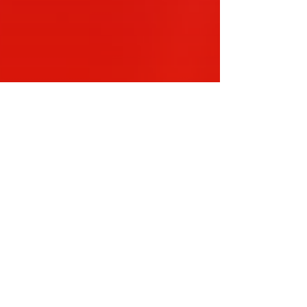
atters of Public Importance -
remier's…
ead More