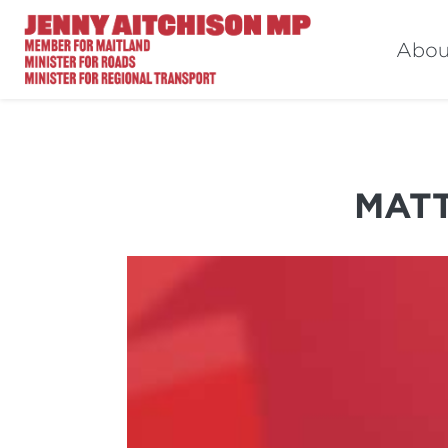
Abou
MATT