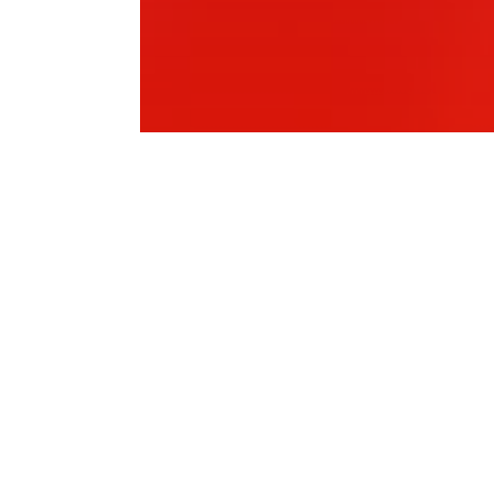
Matters of Importance (in reply) -
Read More