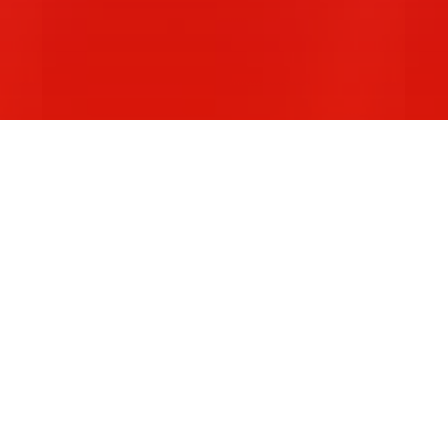
Matters of Importance - Support for
M
…
our…
P
Read More
R