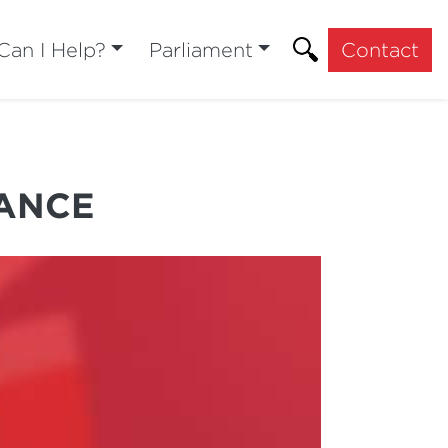
an I Help?
Parliament
Contact
TANCE