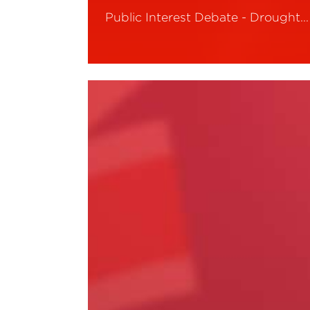
Public Interest Debate - Drought…
Read More