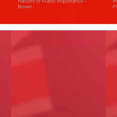
Matters of Public Importance -
M
Bowel…
P
Read More
R