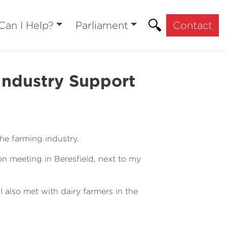
an I Help?
Parliament
Contact
ndustry Support
the farming industry.
n meeting in Beresfield, next to my
also met with dairy farmers in the