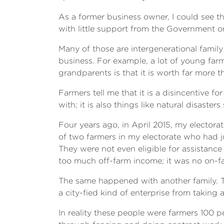
As a former business owner, I could see th
with little support from the Government o
Many of those are intergenerational famil
business. For example, a lot of young farm
grandparents is that it is worth far more 
Farmers tell me that it is a disincentive f
with; it is also things like natural disaste
Four years ago, in April 2015, my elector
of two farmers in my electorate who had 
They were not even eligible for assistan
too much off-farm income; it was no on-f
The same happened with another family. Th
a city-fied kind of enterprise from taking
In reality these people were farmers 100 