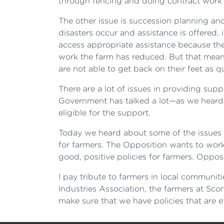
through fencing and doing contract work f
The other issue is succession planning and
disasters occur and assistance is offered,
access appropriate assistance because th
work the farm has reduced. But that means
are not able to get back on their feet as qu
There are a lot of issues in providing sup
Government has talked a lot—as we heard i
eligible for the support.
Today we heard about some of the issues of 
for farmers. The Opposition wants to work
good, positive policies for farmers. Oppo
I pay tribute to farmers in local communit
Industries Association, the farmers at Sco
make sure that we have policies that are ef