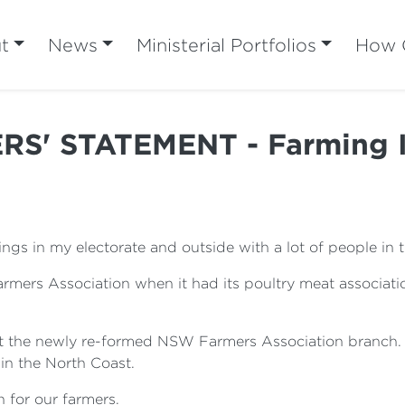
t
News
Ministerial Portfolios
How C
S' STATEMENT - Farming I
ngs in my electorate and outside with a lot of people in 
ers Association when it had its poultry meat associatio
t the newly re-formed NSW Farmers Association branch. I 
 in the North Coast.
 for our farmers.