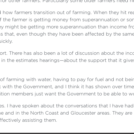
or other farmers. Particularly some older farmers need he
 how farmers transition out of farming. When they hit rea
 if the farmer is getting money from superannuation or som
ey might be getting more superannuation than income fro
 that, even though they have been affected by the same n
ickly.
port. There has also been a lot of discussion about the i
n the estimates hearings—about the support that it gives 
farming with water, having to pay for fuel and not being ab
 with the Government, and I think it has shown over time
sition members just want the Government to be able to wo
ies. I have spoken about the conversations that I have ha
ne and in the North Coast and Gloucester areas. They are 
fectively assisting them.