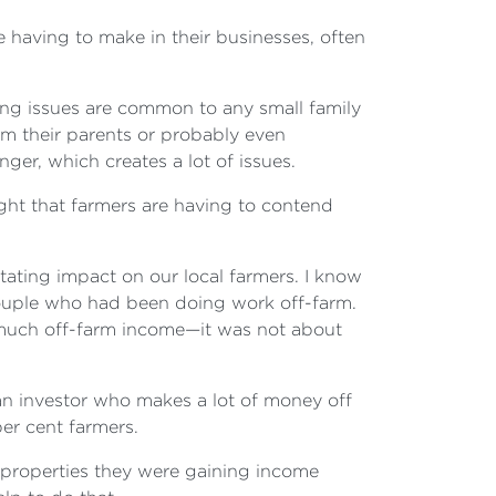
e having to make in their businesses, often
ning issues are common to any small family
om their parents or probably even
ger, which creates a lot of issues.
ought that farmers are having to contend
tating impact on our local farmers. I know
couple who had been doing work off-farm.
 much off-farm income—it was not about
an investor who makes a lot of money off
per cent farmers.
r properties they were gaining income