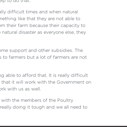
lp to do that.
lly difficult times and when natural
ething like that they are not able to
m their farm because their capacity to
atural disaster as everyone else, they
ncome support and other subsidies. The
to farmers but a lot of farmers are not
le to afford that. It is really difficult
 that it will work with the Government on
rk with us as well.
d with the members of the Poultry
really doing it tough and we all need to