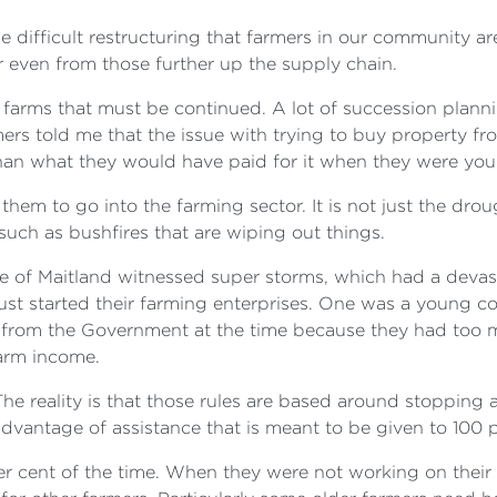
e difficult restructuring that farmers in our community ar
r even from those further up the supply chain.
y farms that must be continued. A lot of succession plan
ers told me that the issue with trying to buy property fr
than what they would have paid for it when they were youn
or them to go into the farming sector. It is not just the dr
rs such as bushfires that are wiping out things.
ate of Maitland witnessed super storms, which had a devas
just started their farming enterprises. One was a young 
ce from the Government at the time because they had too
arm income.
e reality is that those rules are based around stopping 
 advantage of assistance that is meant to be given to 100 
per cent of the time. When they were not working on thei