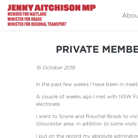
Abou
PRIVATE MEMBER
15 October 2019
In the past few weeks I have been in meeti
A couple of weeks ago I met with NSW Farm
electorate.
I went to Scone and Rouchel Brook to visi
Gloucester area, in addition to some visits
I put on the record my absolute admiration